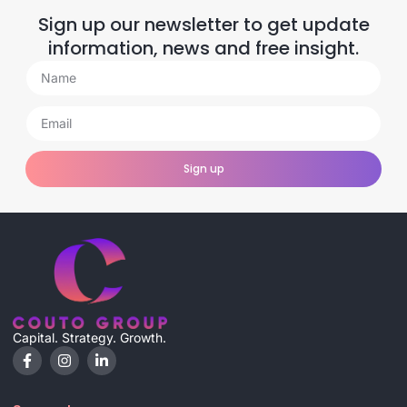
Sign up our newsletter to get update
information, news and free insight.
Sign up
Capital. Strategy. Growth.