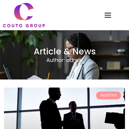
Article & News
Author:
admin
INSIGTHS