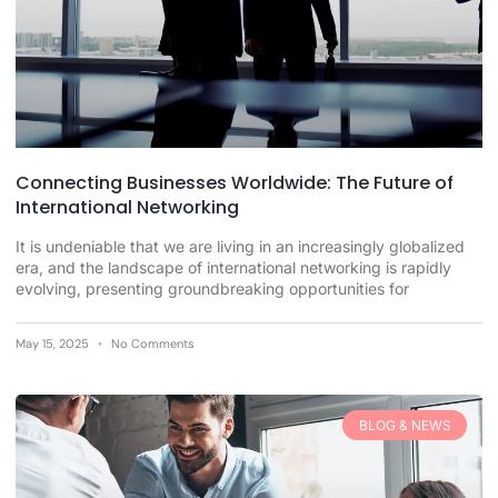
Connecting Businesses Worldwide: The Future of
International Networking
It is undeniable that we are living in an increasingly globalized
era, and the landscape of international networking is rapidly
evolving, presenting groundbreaking opportunities for
May 15, 2025
No Comments
BLOG & NEWS