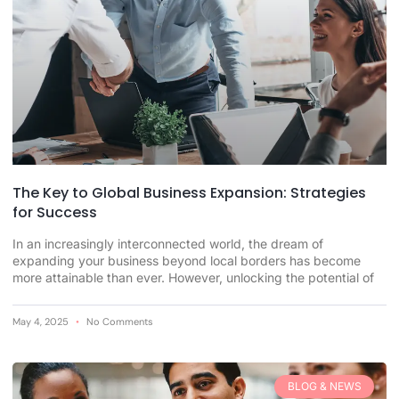
The Key to Global Business Expansion: Strategies
for Success
In an increasingly interconnected world, the dream of
expanding your business beyond local borders has become
more attainable than ever. However, unlocking the potential of
May 4, 2025
No Comments
BLOG & NEWS