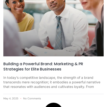
Building a Powerful Brand: Marketing & PR
Strategies for Elite Businesses
In today’s competitive landscape, the strength of a brand
transcends mere recognition; it embodies a powerful narrative
that resonates with audiences and cultivates loyalty. From
May 4, 2025
No Comments