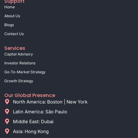
Support
Home
About Us
Blogs
Contact Us
Services
Capital Advisory
Investor Relations
Go-To-Market Strategy
Growth Strategy
Our Global Presence
North America: Boston | New York
Latin America: São Paulo
Middle East: Dubai
Asia: Hong Kong